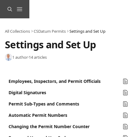
Skip to main content
All Collections
CSDatum Permits
Settings and Set Up
Settings and Set Up
1 author
·
14 articles
Employees, Inspectors, and Permit Officials
Digital Signatures
Permit Sub-Types and Comments
Automatic Permit Numbers
Changing the Permit Number Counter