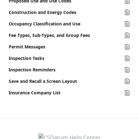
Proposed Use and Use Codes
Construction and Energy Codes
Occupancy Classification and Use
Fee Types, Sub-Types, and Group Fees
Permit Messages
Inspection Tasks
Inspection Reminders
Save and Recall a Screen Layout
Insurance Company List