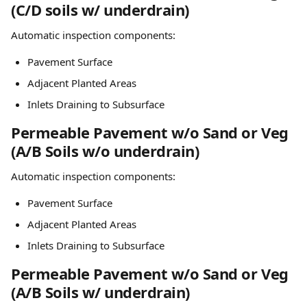
(C/D soils w/ underdrain)
Automatic inspection components:
Pavement Surface
Adjacent Planted Areas
Inlets Draining to Subsurface
Permeable Pavement w/o Sand or Veg 
(A/B Soils w/o underdrain)
Automatic inspection components:
Pavement Surface
Adjacent Planted Areas
Inlets Draining to Subsurface
Permeable Pavement w/o Sand or Veg 
(A/B Soils w/ underdrain)