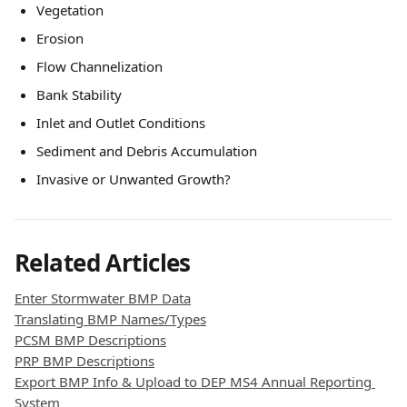
Vegetation
Erosion
Flow Channelization
Bank Stability
Inlet and Outlet Conditions
Sediment and Debris Accumulation
Invasive or Unwanted Growth?
Related Articles
Enter Stormwater BMP Data
Translating BMP Names/Types
PCSM BMP Descriptions
PRP BMP Descriptions
Export BMP Info & Upload to DEP MS4 Annual Reporting 
System