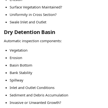
Surface Vegetation Maintained?
Uniformity in Cross Section?
Swale Inlet and Outlet
Dry Detention Basin
Automatic inspection components:
Vegetation
Erosion
Basin Bottom
Bank Stability
Spillway
Inlet and Outlet Conditions
Sediment and Debris Accumulation
Invasive or Unwanted Growth?