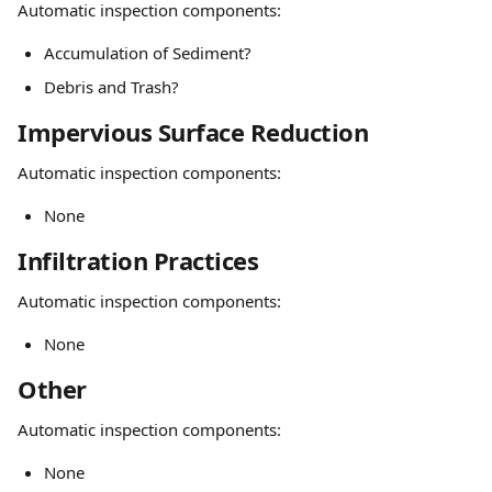
Automatic inspection components:
Accumulation of Sediment?
Debris and Trash?
Impervious Surface Reduction
Automatic inspection components:
None
Infiltration Practices
Automatic inspection components:
None
Other
Automatic inspection components:
None