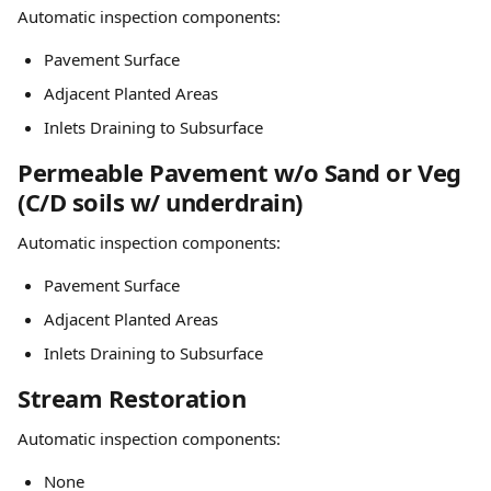
Automatic inspection components:
Pavement Surface
Adjacent Planted Areas
Inlets Draining to Subsurface
Permeable Pavement w/o Sand or Veg 
(C/D soils w/ underdrain)
Automatic inspection components:
Pavement Surface
Adjacent Planted Areas
Inlets Draining to Subsurface
Stream Restoration
Automatic inspection components:
None