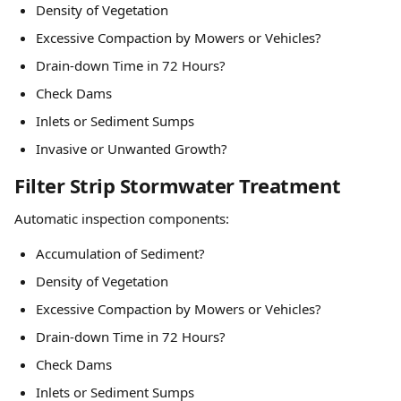
Density of Vegetation
Excessive Compaction by Mowers or Vehicles?
Drain-down Time in 72 Hours?
Check Dams
Inlets or Sediment Sumps
Invasive or Unwanted Growth?
Filter Strip Stormwater Treatment
Automatic inspection components:
Accumulation of Sediment?
Density of Vegetation
Excessive Compaction by Mowers or Vehicles?
Drain-down Time in 72 Hours?
Check Dams
Inlets or Sediment Sumps