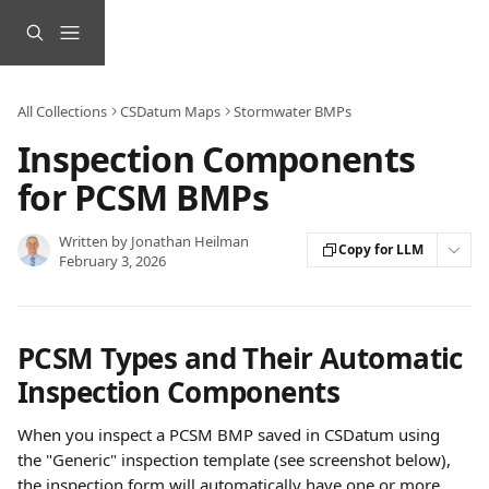
Skip to main content
All Collections
CSDatum Maps
Stormwater BMPs
Inspection Components
for PCSM BMPs
Written by
Jonathan Heilman
Copy for LLM
February 3, 2026
PCSM Types and Their Automatic 
Inspection Components
When you inspect a PCSM BMP saved in CSDatum using 
the "Generic" inspection template (see screenshot below), 
the inspection form will automatically have one or more 