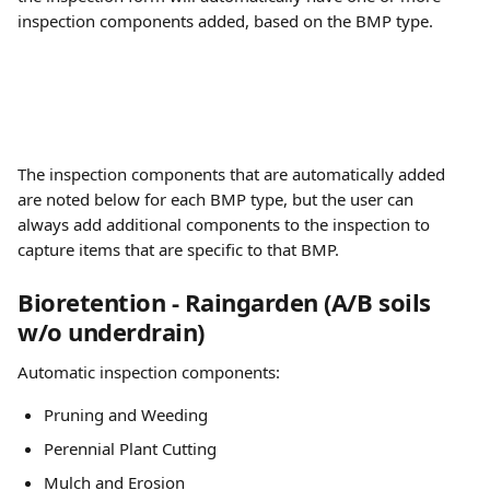
inspection components added, based on the BMP type.
The inspection components that are automatically added 
are noted below for each BMP type, but the user can 
always add additional components to the inspection to 
capture items that are specific to that BMP.
Bioretention - Raingarden (A/B soils 
w/o underdrain)
Automatic inspection components:
Pruning and Weeding
Perennial Plant Cutting
Mulch and Erosion