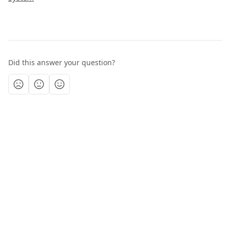
Did this answer your question?