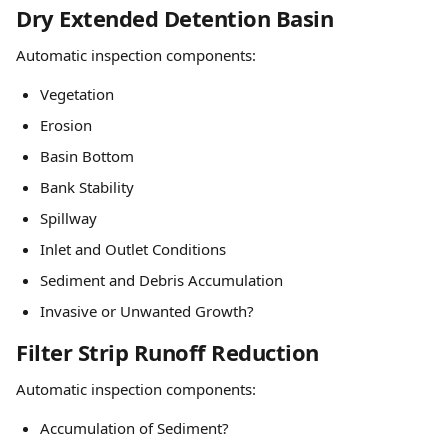
Dry Extended Detention Basin
Automatic inspection components:
Vegetation
Erosion
Basin Bottom
Bank Stability
Spillway
Inlet and Outlet Conditions
Sediment and Debris Accumulation
Invasive or Unwanted Growth?
Filter Strip Runoff Reduction
Automatic inspection components:
Accumulation of Sediment?