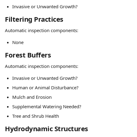
Invasive or Unwanted Growth?
Filtering Practices
Automatic inspection components:
None
Forest Buffers
Automatic inspection components:
Invasive or Unwanted Growth?
Human or Animal Disturbance?
Mulch and Erosion
Supplemental Watering Needed?
Tree and Shrub Health
Hydrodynamic Structures