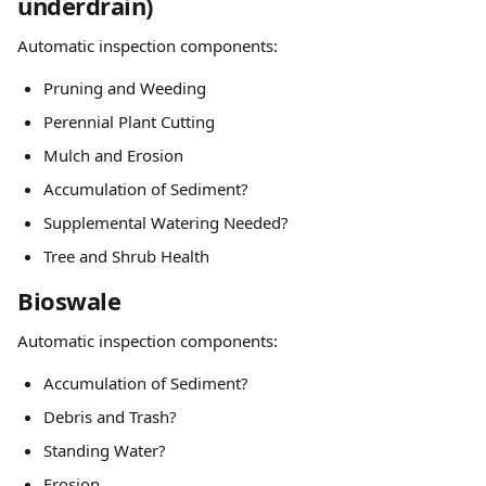
underdrain)
Automatic inspection components:
Pruning and Weeding
Perennial Plant Cutting
Mulch and Erosion
Accumulation of Sediment?
Supplemental Watering Needed?
Tree and Shrub Health
Bioswale
Automatic inspection components:
Accumulation of Sediment?
Debris and Trash?
Standing Water?
Erosion