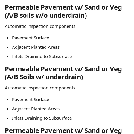
Permeable Pavement w/ Sand or Veg 
(A/B soils w/o underdrain)
Automatic inspection components:
Pavement Surface
Adjacent Planted Areas
Inlets Draining to Subsurface
Permeable Pavement w/ Sand or Veg 
(A/B Soils w/ underdrain)
Automatic inspection components:
Pavement Surface
Adjacent Planted Areas
Inlets Draining to Subsurface
Permeable Pavement w/ Sand or Veg 