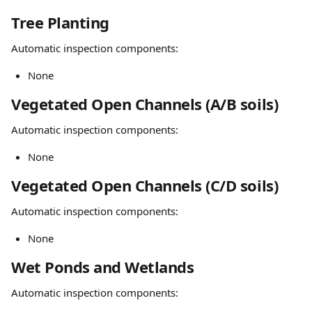
Tree Planting
Automatic inspection components:
None
Vegetated Open Channels (A/B soils)
Automatic inspection components:
None
Vegetated Open Channels (C/D soils)
Automatic inspection components:
None
Wet Ponds and Wetlands
Automatic inspection components: