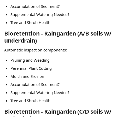
Accumulation of Sediment?
Supplemental Watering Needed?
Tree and Shrub Health
Bioretention - Raingarden (A/B soils w/ 
underdrain)
Automatic inspection components:
Pruning and Weeding
Perennial Plant Cutting
Mulch and Erosion
Accumulation of Sediment?
Supplemental Watering Needed?
Tree and Shrub Health
Bioretention - Raingarden (C/D soils w/ 