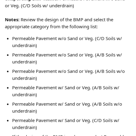
or Veg. (C/D Soils w/ underdrain)
Notes:
 Review the design of the BMP and select the 
appropriate category from the following list: 
Permeable Pavement w/o Sand or Veg. (C/D Soils w/ 
underdrain)
Permeable Pavement w/o Sand or Veg. (A/B Soils w/ 
underdrain)
Permeable Pavement w/o Sand or Veg. (A/B Soils w/o 
underdrain)
Permeable Pavement w/ Sand or Veg. (A/B Soils w/ 
underdrain)
Permeable Pavement w/ Sand or Veg. (A/B Soils w/o 
underdrain)
Permeable Pavement w/ Sand or Veg. (C/D Soils w/ 
underdrain)