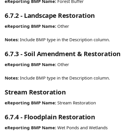
eReporting BMP Name:
 Forest Buffer
6.7.2 - Landscape Restoration
eReporting BMP Name:
 Other
Notes: 
Include BMP type in the Description column.
6.7.3 - Soil Amendment & Restoration
eReporting BMP Name:
 Other
Notes:
 Include BMP type in the Description column.
Stream Restoration
eReporting BMP Name:
 Stream Restoration
6.7.4 - Floodplain Restoration
eReporting BMP Name:
 Wet Ponds and Wetlands