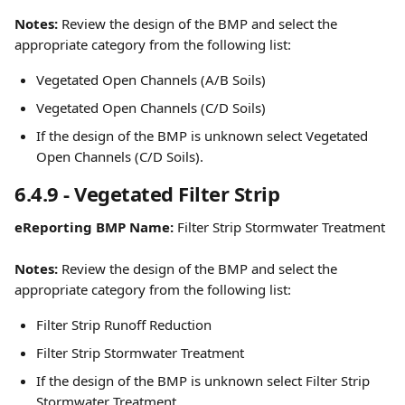
Notes:
 Review the design of the BMP and select the 
appropriate category from the following list:
Vegetated Open Channels (A/B Soils)
Vegetated Open Channels (C/D Soils)
If the design of the BMP is unknown select Vegetated 
Open Channels (C/D Soils).
6.4.9 - Vegetated Filter Strip
eReporting BMP Name:
 Filter Strip Stormwater Treatment
Notes:
 Review the design of the BMP and select the 
appropriate category from the following list:
Filter Strip Runoff Reduction
Filter Strip Stormwater Treatment
If the design of the BMP is unknown select Filter Strip 
Stormwater Treatment.