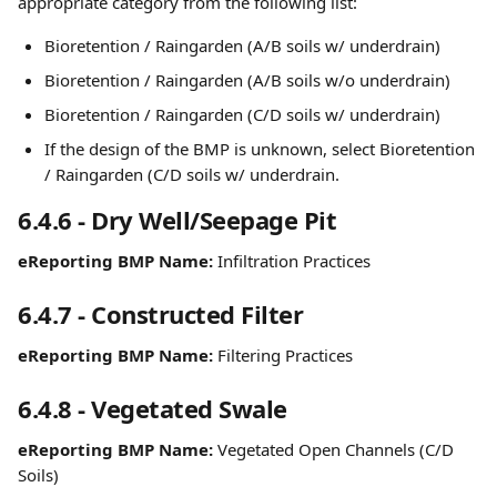
appropriate category from the following list: 
Bioretention / Raingarden (A/B soils w/ underdrain)
Bioretention / Raingarden (A/B soils w/o underdrain)
Bioretention / Raingarden (C/D soils w/ underdrain)
If the design of the BMP is unknown, select Bioretention 
/ Raingarden (C/D soils w/ underdrain.
6.4.6 - Dry Well/Seepage Pit
eReporting BMP Name:
 Infiltration Practices
6.4.7 - Constructed Filter
eReporting BMP Name:
 Filtering Practices
6.4.8 - Vegetated Swale
eReporting BMP Name:
 Vegetated Open Channels (C/D 
Soils)