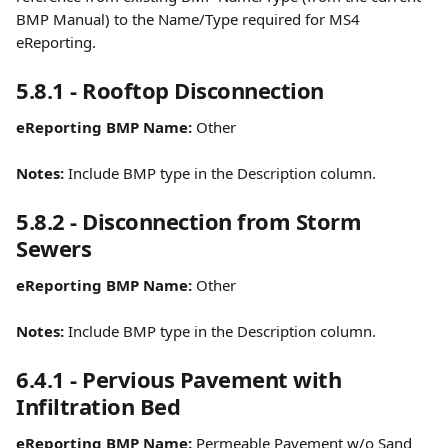
BMP Manual) to the Name/Type required for MS4 
eReporting.
5.8.1 - Rooftop Disconnection
eReporting BMP Name:
 Other
Notes:
 Include BMP type in the Description column.
5.8.2 - Disconnection from Storm 
Sewers
eReporting BMP Name:
 Other
Notes:
 Include BMP type in the Description column.
6.4.1 - Pervious Pavement with 
Infiltration Bed
eReporting BMP Name:
 Permeable Pavement w/o Sand 