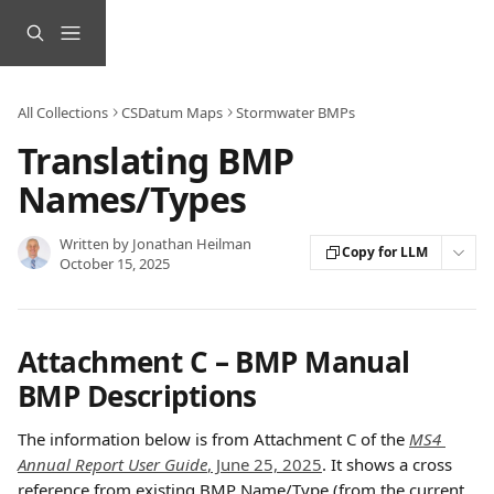
Skip to main content
All Collections
CSDatum Maps
Stormwater BMPs
Translating BMP
Names/Types
Written by
Jonathan Heilman
Copy for LLM
October 15, 2025
Attachment C – BMP Manual 
BMP Descriptions
The information below is from Attachment C of the 
MS4 
Annual Report User Guide
, June 25, 2025
. It shows a cross 
reference from existing BMP Name/Type (from the current 