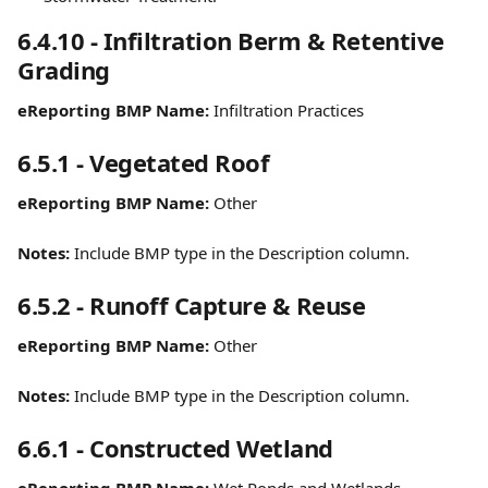
6.4.10 - Infiltration Berm & Retentive 
Grading
eReporting BMP Name:
 Infiltration Practices
6.5.1 - Vegetated Roof
eReporting BMP Name:
 Other
Notes:
 Include BMP type in the Description column.
6.5.2 - Runoff Capture & Reuse
eReporting BMP Name:
 Other
Notes:
 Include BMP type in the Description column.
6.6.1 - Constructed Wetland