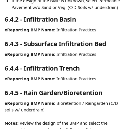
If the design of the BMP is unknown, select Permeable 
Pavement w/o Sand or Veg. (C/D Soils w/ underdrain)
6.4.2 - Infiltration Basin
eReporting BMP Name:
 Infiltration Practices
6.4.3 - Subsurface Infiltration Bed
eReporting BMP Name:
 Infiltration Practices
6.4.4 - Infiltration Trench
eReporting BMP Name:
 Infiltration Practices
6.4.5 - Rain Garden/Bioretention
eReporting BMP Name:
 Bioretention / Raingarden (C/D 
soils w/ underdrain)
Notes:
 Review the design of the BMP and select the 