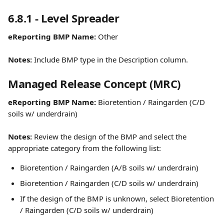
6.8.1 - Level Spreader
eReporting BMP Name:
 Other
Notes: 
Include BMP type in the Description column.
Managed Release Concept (MRC)
eReporting BMP Name:
 Bioretention / Raingarden (C/D 
soils w/ underdrain)
Notes:
 Review the design of the BMP and select the 
appropriate category from the following list:
Bioretention / Raingarden (A/B soils w/ underdrain)
Bioretention / Raingarden (C/D soils w/ underdrain)
If the design of the BMP is unknown, select Bioretention 
/ Raingarden (C/D soils w/ underdrain)