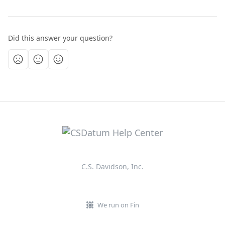
Did this answer your question?
C.S. Davidson, Inc.
We run on Fin