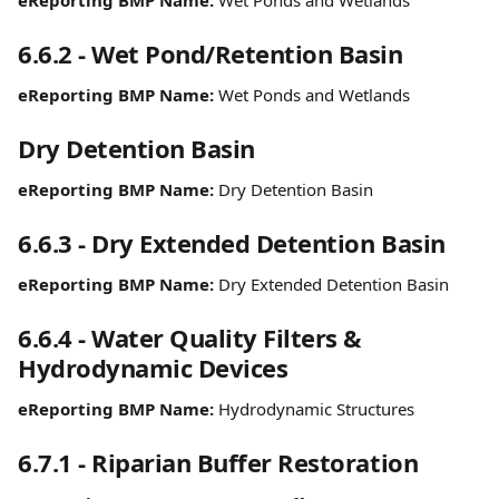
eReporting BMP Name:
 Wet Ponds and Wetlands
6.6.2 - Wet Pond/Retention Basin
eReporting BMP Name:
 Wet Ponds and Wetlands
Dry Detention Basin
eReporting BMP Name:
 Dry Detention Basin
6.6.3 - Dry Extended Detention Basin
eReporting BMP Name:
 Dry Extended Detention Basin
6.6.4 - Water Quality Filters & 
Hydrodynamic Devices
eReporting BMP Name:
 Hydrodynamic Structures
6.7.1 - Riparian Buffer Restoration