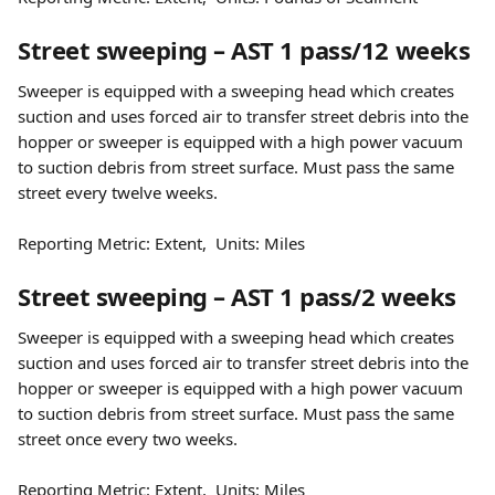
Street sweeping – AST 1 pass/12 weeks
Sweeper is equipped with a sweeping head which creates 
suction and uses forced air to transfer street debris into the 
hopper or sweeper is equipped with a high power vacuum 
to suction debris from street surface. Must pass the same 
street every twelve weeks.
Reporting Metric: Extent,  Units: Miles
Street sweeping – AST 1 pass/2 weeks
Sweeper is equipped with a sweeping head which creates 
suction and uses forced air to transfer street debris into the 
hopper or sweeper is equipped with a high power vacuum 
to suction debris from street surface. Must pass the same 
street once every two weeks.
Reporting Metric: Extent,  Units: Miles