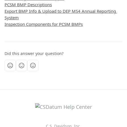
PCSM BMP Descriptions
Export BMP Info & Upload to DEP MS4 Annual Reporting 
System
Inspection Components for PCSM BMPs
Did this answer your question?
C.S. Davidson, Inc.