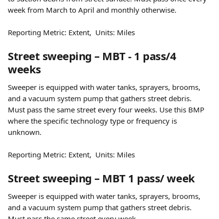
week from March to April and monthly otherwise.
Reporting Metric: Extent,  Units: Miles
Street sweeping – MBT - 1 pass/4 
weeks
Sweeper is equipped with water tanks, sprayers, brooms, 
and a vacuum system pump that gathers street debris. 
Must pass the same street every four weeks. Use this BMP 
where the specific technology type or frequency is 
unknown.
Reporting Metric: Extent,  Units: Miles
Street sweeping – MBT 1 pass/ week
Sweeper is equipped with water tanks, sprayers, brooms, 
and a vacuum system pump that gathers street debris. 
Must pass the same street every week.