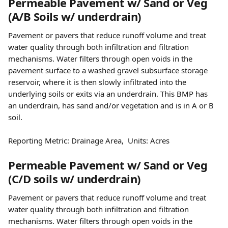
Permeable Pavement w/ Sand or Veg 
(A/B Soils w/ underdrain)
Pavement or pavers that reduce runoff volume and treat 
water quality through both infiltration and filtration 
mechanisms. Water filters through open voids in the 
pavement surface to a washed gravel subsurface storage 
reservoir, where it is then slowly infiltrated into the 
underlying soils or exits via an underdrain. This BMP has 
an underdrain, has sand and/or vegetation and is in A or B 
soil.
Reporting Metric: Drainage Area,  Units: Acres
Permeable Pavement w/ Sand or Veg 
(C/D soils w/ underdrain)
Pavement or pavers that reduce runoff volume and treat 
water quality through both infiltration and filtration 
mechanisms. Water filters through open voids in the 