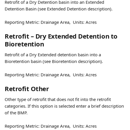
Retrofit of a Dry Detention basin into an Extended 
Detention Basin (see Extended Detention description).
Reporting Metric: Drainage Area,  Units: Acres
Retrofit – Dry Extended Detention to 
Bioretention
Retrofit of a Dry Extended detention basin into a 
Bioretention basin (see Bioretention description).
Reporting Metric: Drainage Area,  Units: Acres
Retrofit Other
Other type of retrofit that does not fit into the retrofit 
categories. If this option is selected enter a brief description 
of the BMP.
Reporting Metric: Drainage Area,  Units: Acres