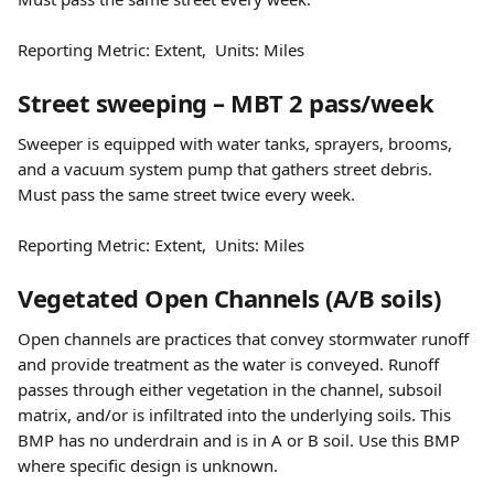
Reporting Metric: Extent,  Units: Miles
Street sweeping – MBT 2 pass/week
Sweeper is equipped with water tanks, sprayers, brooms, 
and a vacuum system pump that gathers street debris. 
Must pass the same street twice every week.
Reporting Metric: Extent,  Units: Miles
Vegetated Open Channels (A/B soils)
Open channels are practices that convey stormwater runoff 
and provide treatment as the water is conveyed. Runoff 
passes through either vegetation in the channel, subsoil 
matrix, and/or is infiltrated into the underlying soils. This 
BMP has no underdrain and is in A or B soil. Use this BMP 
where specific design is unknown.