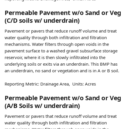
Permeable Pavement w/o Sand or Veg 
(C/D soils w/ underdrain)
Pavement or pavers that reduce runoff volume and treat 
water quality through both infiltration and filtration 
mechanisms. Water filters through open voids in the 
pavement surface to a washed gravel subsurface storage 
reservoir, where it is then slowly infiltrated into the 
underlying soils or exits via an underdrain. This BMP has 
an underdrain, no sand or vegetation and is in A or B soil.
Reporting Metric: Drainage Area,  Units: Acres
Permeable Pavement w/o Sand or Veg 
(A/B Soils w/ underdrain)
Pavement or pavers that reduce runoff volume and treat 
water quality through both infiltration and filtration 