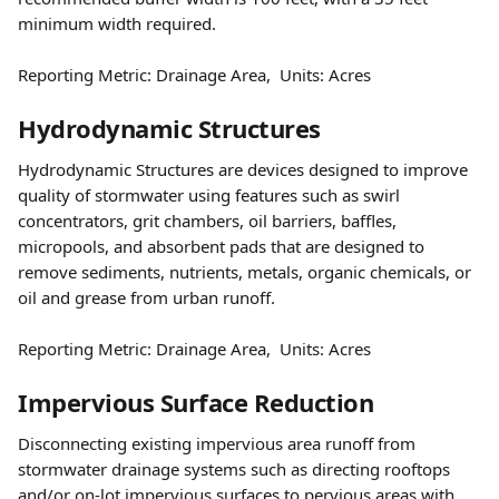
minimum width required.
Reporting Metric: Drainage Area,  Units: Acres 
Hydrodynamic Structures
Hydrodynamic Structures are devices designed to improve 
quality of stormwater using features such as swirl 
concentrators, grit chambers, oil barriers, baffles, 
micropools, and absorbent pads that are designed to 
remove sediments, nutrients, metals, organic chemicals, or 
oil and grease from urban runoff.
Reporting Metric: Drainage Area,  Units: Acres 
Impervious Surface Reduction
Disconnecting existing impervious area runoff from 
stormwater drainage systems such as directing rooftops 
and/or on-lot impervious surfaces to pervious areas with 