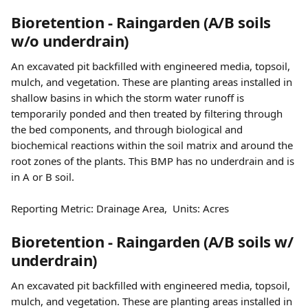
Bioretention - Raingarden (A/B soils 
w/o underdrain)
An excavated pit backfilled with engineered media, topsoil, 
mulch, and vegetation. These are planting areas installed in 
shallow basins in which the storm water runoff is 
temporarily ponded and then treated by filtering through 
the bed components, and through biological and 
biochemical reactions within the soil matrix and around the 
root zones of the plants. This BMP has no underdrain and is 
in A or B soil.
Reporting Metric: Drainage Area,  Units: Acres 
Bioretention - Raingarden (A/B soils w/ 
underdrain)
An excavated pit backfilled with engineered media, topsoil, 
mulch, and vegetation. These are planting areas installed in 