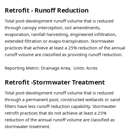
Retrofit - Runoff Reduction
Total post-development runoff volume that is reduced 
through canopy interception, soil amendments, 
evaporation, rainfall harvesting, engineered infiltration, 
extended filtration or evapo-transpiration. Stormwater 
practices that achieve at least a 25% reduction of the annual 
runoff volume are classified as providing runoff reduction.
Reporting Metric: Drainage Area,  Units: Acres
Retrofit -Stormwater Treatment
Total post-development runoff volume that is reduced 
through a permanent pool, constructed wetlands or sand 
filters have less runoff reduction capability. Stormwater 
retrofit practices that do not achieve at least a 25% 
reduction of the annual runoff volume are classified as 
stormwater treatment.