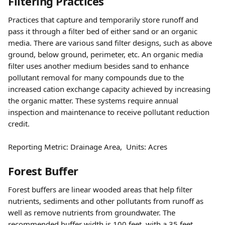
Filtering Practices
Practices that capture and temporarily store runoff and 
pass it through a filter bed of either sand or an organic 
media. There are various sand filter designs, such as above 
ground, below ground, perimeter, etc. An organic media 
filter uses another medium besides sand to enhance 
pollutant removal for many compounds due to the 
increased cation exchange capacity achieved by increasing 
the organic matter. These systems require annual 
inspection and maintenance to receive pollutant reduction 
credit.
Reporting Metric: Drainage Area,  Units: Acres 
Forest Buffer
Forest buffers are linear wooded areas that help filter 
nutrients, sediments and other pollutants from runoff as 
well as remove nutrients from groundwater. The 
recommended buffer width is 100 feet, with a 35 feet 