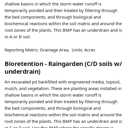
shallow basins in which the storm water runoff is 
temporarily ponded and then treated by filtering through 
the bed components, and through biological and 
biochemical reactions within the soil matrix and around the 
root zones of the plants. This BMP has an underdrain and is 
in A or B soil.
Reporting Metric: Drainage Area,  Units: Acres 
Bioretention - Raingarden (C/D soils w/ 
underdrain)
An excavated pit backfilled with engineered media, topsoil, 
mulch, and vegetation. These are planting areas installed in 
shallow basins in which the storm water runoff is 
temporarily ponded and then treated by filtering through 
the bed components, and through biological and 
biochemical reactions within the soil matrix and around the 
root zones of the plants. This BMP has an underdrain and is 
in C or D soil. Use this BMP where the specific design is 