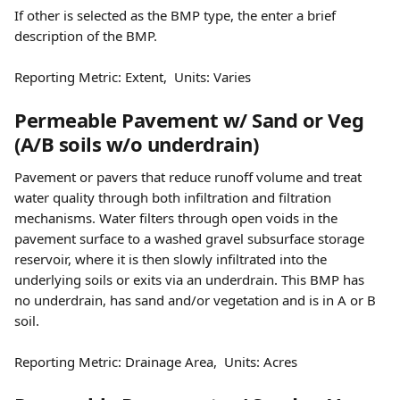
If other is selected as the BMP type, the enter a brief 
description of the BMP.
Reporting Metric: Extent,  Units: Varies
Permeable Pavement w/ Sand or Veg 
(A/B soils w/o underdrain)
Pavement or pavers that reduce runoff volume and treat 
water quality through both infiltration and filtration 
mechanisms. Water filters through open voids in the 
pavement surface to a washed gravel subsurface storage 
reservoir, where it is then slowly infiltrated into the 
underlying soils or exits via an underdrain. This BMP has 
no underdrain, has sand and/or vegetation and is in A or B 
soil.
Reporting Metric: Drainage Area,  Units: Acres