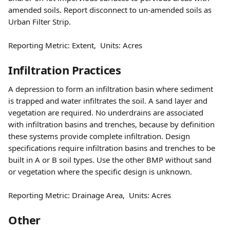
amended soils. Report disconnect to un-amended soils as 
Urban Filter Strip.
Reporting Metric: Extent,  Units: Acres 
Infiltration Practices
A depression to form an infiltration basin where sediment 
is trapped and water infiltrates the soil. A sand layer and 
vegetation are required. No underdrains are associated 
with infiltration basins and trenches, because by definition 
these systems provide complete infiltration. Design 
specifications require infiltration basins and trenches to be 
built in A or B soil types. Use the other BMP without sand 
or vegetation where the specific design is unknown.
Reporting Metric: Drainage Area,  Units: Acres
Other