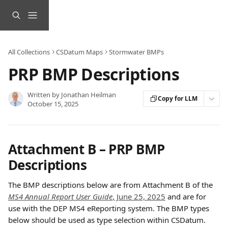
Skip to main content
All Collections
CSDatum Maps
Stormwater BMPs
PRP BMP Descriptions
Written by
Jonathan Heilman
Copy for LLM
October 15, 2025
Attachment B – PRP BMP 
Descriptions 
The BMP descriptions below are from Attachment B of the 
MS4 Annual Report User Guide
, June 25, 2025
 and are for 
use with the DEP MS4 eReporting system. The BMP types 
below should be used as type selection within CSDatum.