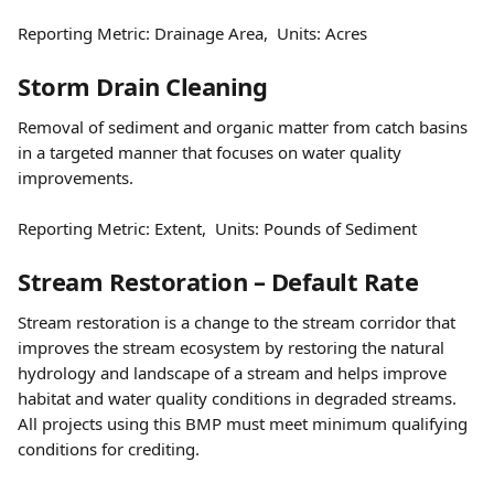
Reporting Metric: Drainage Area,  Units: Acres
Storm Drain Cleaning
Removal of sediment and organic matter from catch basins 
in a targeted manner that focuses on water quality 
improvements.
Reporting Metric: Extent,  Units: Pounds of Sediment
Stream Restoration – Default Rate
Stream restoration is a change to the stream corridor that 
improves the stream ecosystem by restoring the natural 
hydrology and landscape of a stream and helps improve 
habitat and water quality conditions in degraded streams. 
All projects using this BMP must meet minimum qualifying 
conditions for crediting.