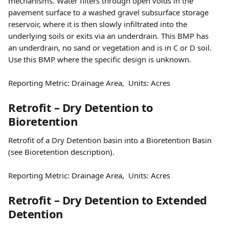
mechanisms. Water filters through open voids in the 
pavement surface to a washed gravel subsurface storage 
reservoir, where it is then slowly infiltrated into the 
underlying soils or exits via an underdrain. This BMP has 
an underdrain, no sand or vegetation and is in C or D soil. 
Use this BMP where the specific design is unknown.
Reporting Metric: Drainage Area,  Units: Acres
Retrofit – Dry Detention to 
Bioretention
Retrofit of a Dry Detention basin into a Bioretention Basin 
(see Bioretention description).
Reporting Metric: Drainage Area,  Units: Acres
Retrofit – Dry Detention to Extended 
Detention