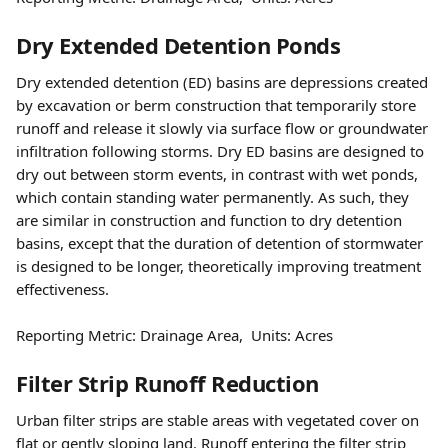
Dry Extended Detention Ponds
Dry extended detention (ED) basins are depressions created 
by excavation or berm construction that temporarily store 
runoff and release it slowly via surface flow or groundwater 
infiltration following storms. Dry ED basins are designed to 
dry out between storm events, in contrast with wet ponds, 
which contain standing water permanently. As such, they 
are similar in construction and function to dry detention 
basins, except that the duration of detention of stormwater 
is designed to be longer, theoretically improving treatment 
effectiveness.
Reporting Metric: Drainage Area,  Units: Acres 
Filter Strip Runoff Reduction
Urban filter strips are stable areas with vegetated cover on 
flat or gently sloping land. Runoff entering the filter strip 