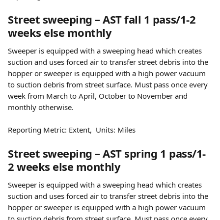
Street sweeping – AST fall 1 pass/1-2 
weeks else monthly
Sweeper is equipped with a sweeping head which creates 
suction and uses forced air to transfer street debris into the 
hopper or sweeper is equipped with a high power vacuum 
to suction debris from street surface. Must pass once every 
week from March to April, October to November and 
monthly otherwise.
Reporting Metric: Extent,  Units: Miles
Street sweeping – AST spring 1 pass/1-
2 weeks else monthly
Sweeper is equipped with a sweeping head which creates 
suction and uses forced air to transfer street debris into the 
hopper or sweeper is equipped with a high power vacuum 
to suction debris from street surface. Must pass once every 