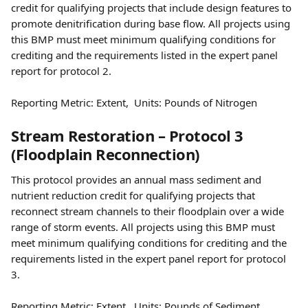
credit for qualifying projects that include design features to 
promote denitrification during base flow. All projects using 
this BMP must meet minimum qualifying conditions for 
crediting and the requirements listed in the expert panel 
report for protocol 2.
Reporting Metric: Extent,  Units: Pounds of Nitrogen
Stream Restoration – Protocol 3 
(Floodplain Reconnection)
This protocol provides an annual mass sediment and 
nutrient reduction credit for qualifying projects that 
reconnect stream channels to their floodplain over a wide 
range of storm events. All projects using this BMP must 
meet minimum qualifying conditions for crediting and the 
requirements listed in the expert panel report for protocol 
3.
Reporting Metric: Extent,  Units: Pounds of Sediment