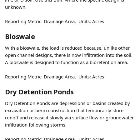
unknown.
Reporting Metric: Drainage Area,  Units: Acres 
Bioswale
With a bioswale, the load is reduced because, unlike other 
open channel designs, there is now infiltration into the soil. 
A bioswale is designed to function as a bioretention area.
Reporting Metric: Drainage Area,  Units: Acres 
Dry Detention Ponds
Dry Detention Ponds are depressions or basins created by 
excavation or berm construction that temporarily store 
runoff and release it slowly via surface flow or groundwater 
infiltration following storms.
Reporting Metric: Drainage Area,  Units: Acres 