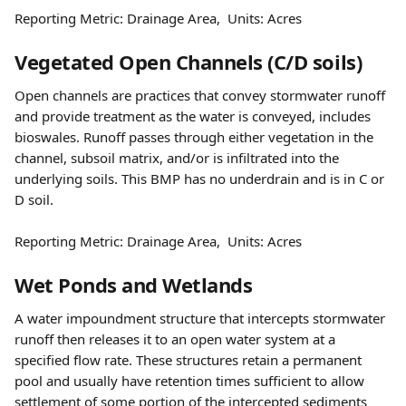
Reporting Metric: Drainage Area,  Units: Acres
Vegetated Open Channels (C/D soils)
Open channels are practices that convey stormwater runoff 
and provide treatment as the water is conveyed, includes 
bioswales. Runoff passes through either vegetation in the 
channel, subsoil matrix, and/or is infiltrated into the 
underlying soils. This BMP has no underdrain and is in C or 
D soil.
Reporting Metric: Drainage Area,  Units: Acres
Wet Ponds and Wetlands
A water impoundment structure that intercepts stormwater 
runoff then releases it to an open water system at a 
specified flow rate. These structures retain a permanent 
pool and usually have retention times sufficient to allow 
settlement of some portion of the intercepted sediments 