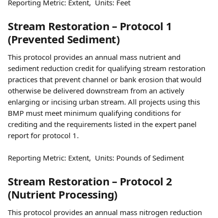
Reporting Metric: Extent,  Units: Feet
Stream Restoration – Protocol 1 
(Prevented Sediment)
This protocol provides an annual mass nutrient and 
sediment reduction credit for qualifying stream restoration 
practices that prevent channel or bank erosion that would 
otherwise be delivered downstream from an actively 
enlarging or incising urban stream. All projects using this 
BMP must meet minimum qualifying conditions for 
crediting and the requirements listed in the expert panel 
report for protocol 1.
Reporting Metric: Extent,  Units: Pounds of Sediment
Stream Restoration – Protocol 2 
(Nutrient Processing)
This protocol provides an annual mass nitrogen reduction 