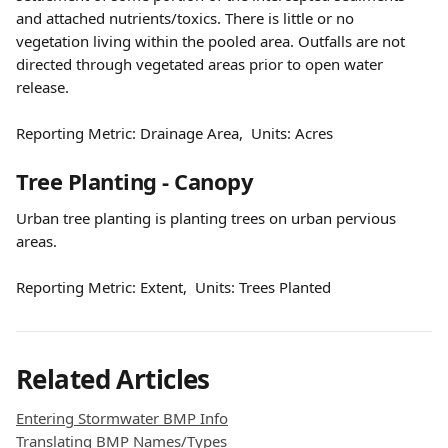
and attached nutrients/toxics. There is little or no 
vegetation living within the pooled area. Outfalls are not 
directed through vegetated areas prior to open water 
release.
Reporting Metric: Drainage Area,  Units: Acres
Tree Planting - Canopy
Urban tree planting is planting trees on urban pervious 
areas.
Reporting Metric: Extent,  Units: Trees Planted
Related Articles
Entering Stormwater BMP Info
Translating BMP Names/Types