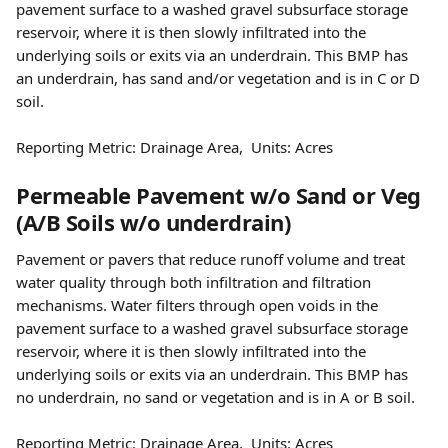
pavement surface to a washed gravel subsurface storage 
reservoir, where it is then slowly infiltrated into the 
underlying soils or exits via an underdrain. This BMP has 
an underdrain, has sand and/or vegetation and is in C or D 
soil.
Reporting Metric: Drainage Area,  Units: Acres
Permeable Pavement w/o Sand or Veg 
(A/B Soils w/o underdrain)
Pavement or pavers that reduce runoff volume and treat 
water quality through both infiltration and filtration 
mechanisms. Water filters through open voids in the 
pavement surface to a washed gravel subsurface storage 
reservoir, where it is then slowly infiltrated into the 
underlying soils or exits via an underdrain. This BMP has 
no underdrain, no sand or vegetation and is in A or B soil.
Reporting Metric: Drainage Area,  Units: Acres