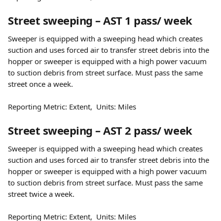
Street sweeping – AST 1 pass/ week
Sweeper is equipped with a sweeping head which creates 
suction and uses forced air to transfer street debris into the 
hopper or sweeper is equipped with a high power vacuum 
to suction debris from street surface. Must pass the same 
street once a week.
Reporting Metric: Extent,  Units: Miles
Street sweeping – AST 2 pass/ week
Sweeper is equipped with a sweeping head which creates 
suction and uses forced air to transfer street debris into the 
hopper or sweeper is equipped with a high power vacuum 
to suction debris from street surface. Must pass the same 
street twice a week.
Reporting Metric: Extent,  Units: Miles