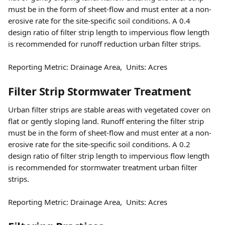
must be in the form of sheet-flow and must enter at a non-
erosive rate for the site-specific soil conditions. A 0.4 
design ratio of filter strip length to impervious flow length 
is recommended for runoff reduction urban filter strips.
Reporting Metric: Drainage Area,  Units: Acres 
Filter Strip Stormwater Treatment
Urban filter strips are stable areas with vegetated cover on 
flat or gently sloping land. Runoff entering the filter strip 
must be in the form of sheet-flow and must enter at a non-
erosive rate for the site-specific soil conditions. A 0.2 
design ratio of filter strip length to impervious flow length 
is recommended for stormwater treatment urban filter 
strips.
Reporting Metric: Drainage Area,  Units: Acres 