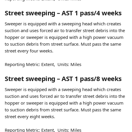
Street sweeping – AST 1 pass/4 weeks
Sweeper is equipped with a sweeping head which creates 
suction and uses forced air to transfer street debris into the 
hopper or sweeper is equipped with a high power vacuum 
to suction debris from street surface. Must pass the same 
street every four weeks.
Reporting Metric: Extent,  Units: Miles
Street sweeping – AST 1 pass/8 weeks
Sweeper is equipped with a sweeping head which creates 
suction and uses forced air to transfer street debris into the 
hopper or sweeper is equipped with a high power vacuum 
to suction debris from street surface. Must pass the same 
street every eight weeks.
Reporting Metric: Extent,  Units: Miles