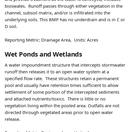
bioswales.  Runoff passes through either vegetation in the 
channel, subsoil matrix, and/or is infiltrated into the 
underlying soils. This BMP has no underdrain and is in C or 
D soil.  
Reporting Metric: Drainage Area,  Units: Acres 
Wet Ponds and Wetlands 
A water impoundment structure that intercepts stormwater 
runoff then releases it to an open water system at a 
specified flow rate.  These structures retain a permanent 
pool and usually have retention times sufficient to allow 
settlement of some portion of the intercepted sediments 
and attached nutrients/toxics.  There is little or no 
vegetation living within the pooled area. Outfalls are not 
directed through vegetated areas prior to open water 
release.   