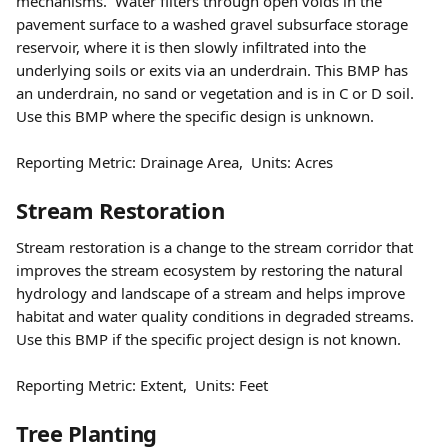
mechanisms.  Water filters through open voids in the 
pavement surface to a washed gravel subsurface storage 
reservoir, where it is then slowly infiltrated into the 
underlying soils or exits via an underdrain. This BMP has 
an underdrain, no sand or vegetation and is in C or D soil. 
Use this BMP where the specific design is unknown.  
Reporting Metric: Drainage Area,  Units: Acres 
Stream Restoration 
Stream restoration is a change to the stream corridor that 
improves the stream ecosystem by restoring the natural 
hydrology and landscape of a stream and helps improve 
habitat and water quality conditions in degraded streams. 
Use this BMP if the specific project design is not known.  
Reporting Metric: Extent,  Units: Feet
Tree Planting  