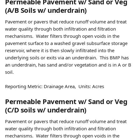
Permeable Pavement w/ Sand or Veg 
(A/B Soils w/ underdrain) 
Pavement or pavers that reduce runoff volume and treat 
water quality through both infiltration and filtration 
mechanisms.  Water filters through open voids in the 
pavement surface to a washed gravel subsurface storage 
reservoir, where it is then slowly infiltrated into the 
underlying soils or exits via an underdrain.  This BMP has 
an underdrain, has sand and/or vegetation and is in A or B 
soil.
Reporting Metric: Drainage Area,  Units: Acres
Permeable Pavement w/ Sand or Veg 
(C/D soils w/ underdrain) 
Pavement or pavers that reduce runoff volume and treat 
water quality through both infiltration and filtration 
mechanisms.  Water filters through open voids in the 