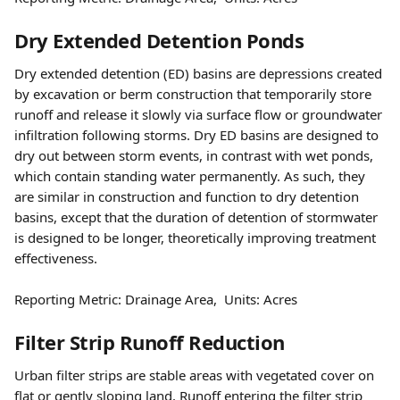
Dry Extended Detention Ponds 
Dry extended detention (ED) basins are depressions created 
by excavation or berm construction that temporarily store 
runoff and release it slowly via surface flow or groundwater 
infiltration following storms. Dry ED basins are designed to 
dry out between storm events, in contrast with wet ponds, 
which contain standing water permanently. As such, they 
are similar in construction and function to dry detention 
basins, except that the duration of detention of stormwater 
is designed to be longer, theoretically improving treatment 
effectiveness.
Reporting Metric: Drainage Area,  Units: Acres 
Filter Strip Runoff Reduction 
Urban filter strips are stable areas with vegetated cover on 
flat or gently sloping land. Runoff entering the filter strip 