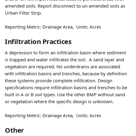
amended soils. Report disconnect to un-amended soils as 
Urban Filter Strip.
Reporting Metric: Drainage Area,  Units: Acres
Infiltration Practices  
A depression to form an infiltration basin where sediment 
is trapped and water infiltrates the soil.  A sand layer and 
vegetation are required. No underdrains are associated 
with infiltration basins and trenches, because by definition 
these systems provide complete infiltration. Design 
specifications require infiltration basins and trenches to be 
built in A or B soil types. Use the other BMP without sand 
or vegetation where the specific design is unknown.
Reporting Metric: Drainage Area,  Units: Acres
Other 