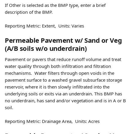
If Other is selected as the BMP type, enter a brief 
description of the BMP. 
Reporting Metric: Extent,  Units: Varies
Permeable Pavement w/ Sand or Veg 
(A/B soils w/o underdrain) 
Pavement or pavers that reduce runoff volume and treat 
water quality through both infiltration and filtration 
mechanisms.  Water filters through open voids in the 
pavement surface to a washed gravel subsurface storage 
reservoir, where it is then slowly infiltrated into the 
underlying soils or exits via an underdrain. This BMP has 
no underdrain, has sand and/or vegetation and is in A or B 
soil.  
Reporting Metric: Drainage Area,  Units: Acres