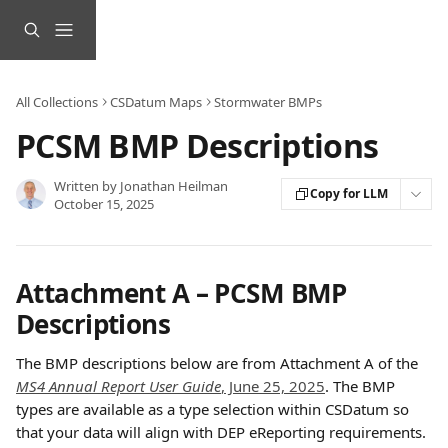
Skip to main content
All Collections
CSDatum Maps
Stormwater BMPs
PCSM BMP Descriptions
Written by
Jonathan Heilman
Copy for LLM
October 15, 2025
Attachment A – PCSM BMP 
Descriptions
The BMP descriptions below are from Attachment A of the 
MS4 Annual Report User Guide
, June 25, 2025
. The BMP 
types are available as a type selection within CSDatum so 
that your data will align with DEP eReporting requirements.