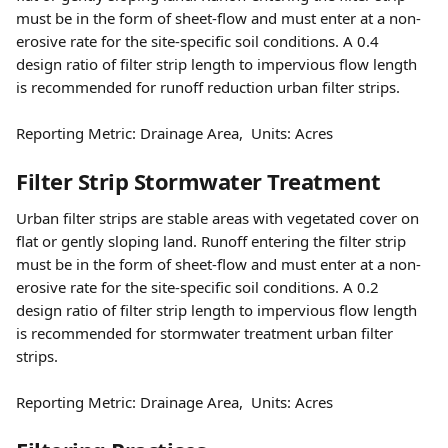
must be in the form of sheet-flow and must enter at a non-
erosive rate for the site-specific soil conditions. A 0.4 
design ratio of filter strip length to impervious flow length 
is recommended for runoff reduction urban filter strips.
Reporting Metric: Drainage Area,  Units: Acres
Filter Strip Stormwater Treatment 
Urban filter strips are stable areas with vegetated cover on 
flat or gently sloping land. Runoff entering the filter strip 
must be in the form of sheet-flow and must enter at a non-
erosive rate for the site-specific soil conditions. A 0.2 
design ratio of filter strip length to impervious flow length 
is recommended for stormwater treatment urban filter 
strips.
Reporting Metric: Drainage Area,  Units: Acres