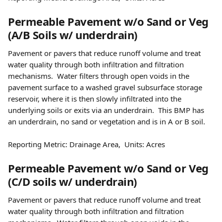
Permeable Pavement w/o Sand or Veg 
(A/B Soils w/ underdrain) 
Pavement or pavers that reduce runoff volume and treat 
water quality through both infiltration and filtration 
mechanisms.  Water filters through open voids in the 
pavement surface to a washed gravel subsurface storage 
reservoir, where it is then slowly infiltrated into the 
underlying soils or exits via an underdrain.  This BMP has 
an underdrain, no sand or vegetation and is in A or B soil. 
Reporting Metric: Drainage Area,  Units: Acres 
Permeable Pavement w/o Sand or Veg 
(C/D soils w/ underdrain) 
Pavement or pavers that reduce runoff volume and treat 
water quality through both infiltration and filtration 