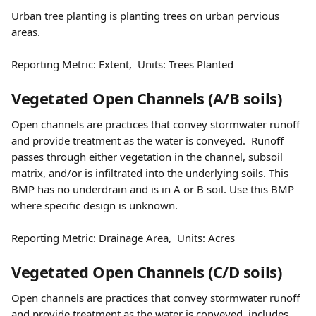
Urban tree planting is planting trees on urban pervious 
areas.  
Reporting Metric: Extent,  Units: Trees Planted
Vegetated Open Channels (A/B soils) 
Open channels are practices that convey stormwater runoff 
and provide treatment as the water is conveyed.  Runoff 
passes through either vegetation in the channel, subsoil 
matrix, and/or is infiltrated into the underlying soils. This 
BMP has no underdrain and is in A or B soil. Use this BMP 
where specific design is unknown.  
Reporting Metric: Drainage Area,  Units: Acres 
Vegetated Open Channels (C/D soils) 
Open channels are practices that convey stormwater runoff 
and provide treatment as the water is conveyed, includes 