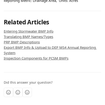
Reporting Metric: Drainage Area,  Units: Acres
Related Articles
Entering Stormwater BMP Info
Translating BMP Names/Types
PRP BMP Descriptions
Export BMP Info & Upload to DEP MS4 Annual Reporting 
System
Inspection Components for PCSM BMPs
Did this answer your question?