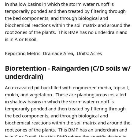
in shallow basins in which the storm water runoff is 
temporarily ponded and then treated by filtering through 
the bed components, and through biological and 
biochemical reactions within the soil matrix and around the 
root zones of the plants.  This BMP has no underdrain and 
is in A or B soil.
Reporting Metric: Drainage Area,  Units: Acres  
Bioretention - Raingarden (C/D soils w/ 
underdrain) 
An excavated pit backfilled with engineered media, topsoil, 
mulch, and vegetation.  These are planting areas installed 
in shallow basins in which the storm water runoff is 
temporarily ponded and then treated by filtering through 
the bed components, and through biological and 
biochemical reactions within the soil matrix and around the 
root zones of the plants.  This BMP has an underdrain and 
is in C or D soil. Use this BMP where the specific design is 