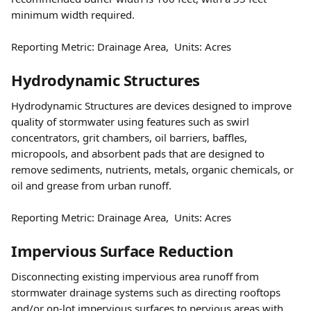
minimum width required.  
Reporting Metric: Drainage Area,  Units: Acres
Hydrodynamic Structures 
Hydrodynamic Structures are devices designed to improve 
quality of stormwater using features such as swirl 
concentrators, grit chambers, oil barriers, baffles, 
micropools, and absorbent pads that are designed to 
remove sediments, nutrients, metals, organic chemicals, or 
oil and grease from urban runoff.   
Reporting Metric: Drainage Area,  Units: Acres
Impervious Surface Reduction 
Disconnecting existing impervious area runoff from 
stormwater drainage systems such as directing rooftops 
and/or on-lot impervious surfaces to pervious areas with 