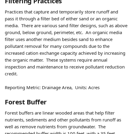
Filtering Practices 
Practices that capture and temporarily store runoff and 
pass it through a filter bed of either sand or an organic 
media.  There are various sand filter designs, such as above 
ground, below ground, perimeter, etc.  An organic media 
filter uses another medium besides sand to enhance 
pollutant removal for many compounds due to the 
increased cation exchange capacity achieved by increasing 
the organic matter.  These systems require annual 
inspection and maintenance to receive pollutant reduction 
credit.
Reporting Metric: Drainage Area,  Units: Acres
Forest Buffer 
Forest buffers are linear wooded areas that help filter 
nutrients, sediments and other pollutants from runoff as 
well as remove nutrients from groundwater.  The 
recommended buffer width is 100 feet, with a 35 feet 