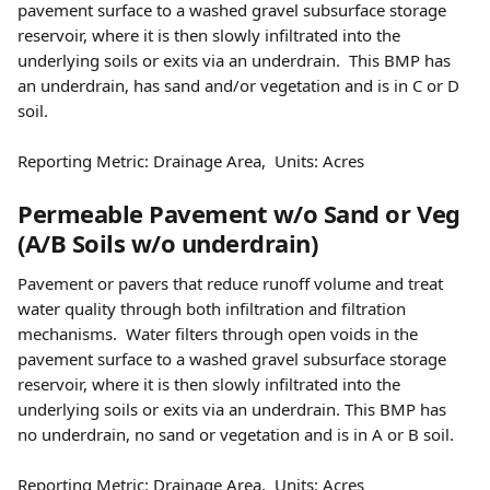
pavement surface to a washed gravel subsurface storage 
reservoir, where it is then slowly infiltrated into the 
underlying soils or exits via an underdrain.  This BMP has 
an underdrain, has sand and/or vegetation and is in C or D 
soil.  
Reporting Metric: Drainage Area,  Units: Acres 
Permeable Pavement w/o Sand or Veg 
(A/B Soils w/o underdrain) 
Pavement or pavers that reduce runoff volume and treat 
water quality through both infiltration and filtration 
mechanisms.  Water filters through open voids in the 
pavement surface to a washed gravel subsurface storage 
reservoir, where it is then slowly infiltrated into the 
underlying soils or exits via an underdrain. This BMP has 
no underdrain, no sand or vegetation and is in A or B soil.
Reporting Metric: Drainage Area,  Units: Acres 