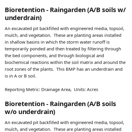
Bioretention - Raingarden (A/B soils w/ 
underdrain) 
An excavated pit backfilled with engineered media, topsoil, 
mulch, and vegetation.  These are planting areas installed 
in shallow basins in which the storm water runoff is 
temporarily ponded and then treated by filtering through 
the bed components, and through biological and 
biochemical reactions within the soil matrix and around the 
root zones of the plants.  This BMP has an underdrain and 
is in A or B soil.
Reporting Metric: Drainage Area,  Units: Acres 
Bioretention - Raingarden (A/B soils 
w/o underdrain) 
An excavated pit backfilled with engineered media, topsoil, 
mulch, and vegetation.  These are planting areas installed 