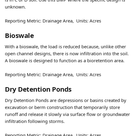
unknown.
Reporting Metric: Drainage Area,  Units: Acres  
Bioswale 
With a bioswale, the load is reduced because, unlike other 
open channel designs, there is now infiltration into the soil.  
A bioswale is designed to function as a bioretention area.
Reporting Metric: Drainage Area,  Units: Acres  
Dry Detention Ponds  
Dry Detention Ponds are depressions or basins created by 
excavation or berm construction that temporarily store 
runoff and release it slowly via surface flow or groundwater 
infiltration following storms.
Reporting Metric: Drainage Area,  Units: Acres  