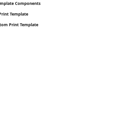
emplate Components
Print Template
stom Print Template