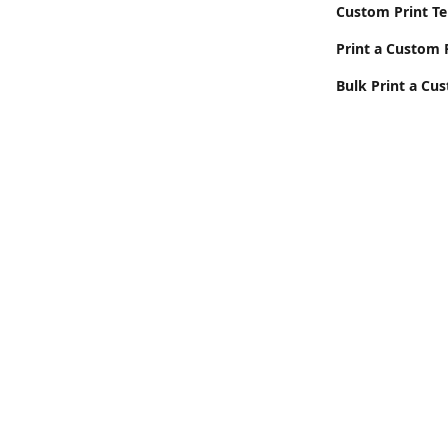
Custom Print T
Print a Custom 
Bulk Print a Cu