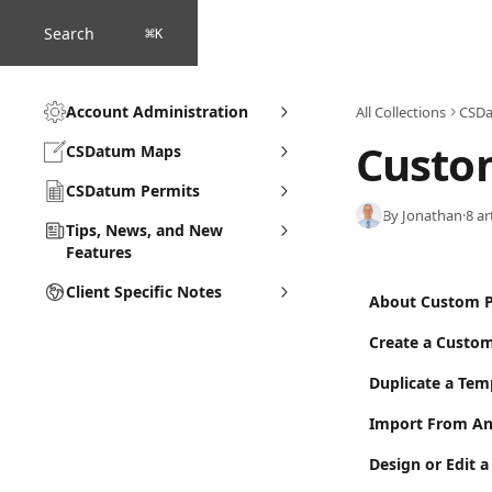
Skip to main content
Search
⌘
K
Account Administration
All Collections
CSDa
Custo
CSDatum Maps
CSDatum Permits
By Jonathan
·
8 ar
Tips, News, and New
Features
Client Specific Notes
About Custom P
Create a Custom
Duplicate a Tem
Import From An
Design or Edit 