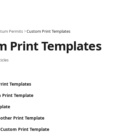
tum Permits
Custom Print Templates
m Print Templates
ticles
rint Templates
 Print Template
plate
other Print Template
a Custom Print Template