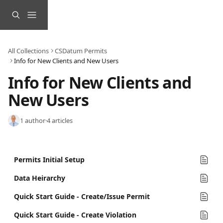
Skip to main content
All Collections
CSDatum Permits
Info for New Clients and New Users
Info for New Clients and 
New Users
1 author
·
4 articles
Permits Initial Setup
Data Heirarchy
Quick Start Guide - Create/Issue Permit
Quick Start Guide - Create Violation