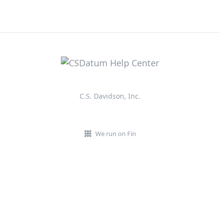
C.S. Davidson, Inc.
We run on Fin