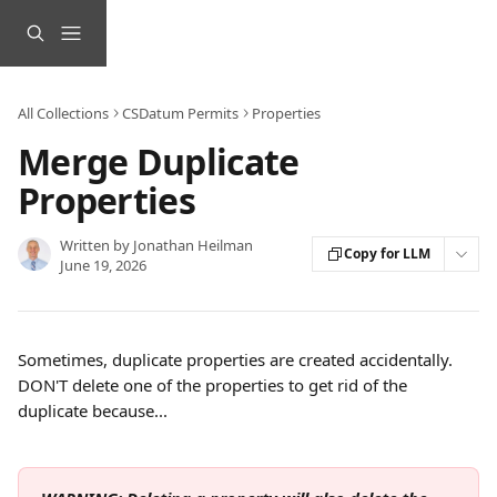
Skip to main content
All Collections
CSDatum Permits
Properties
Merge Duplicate
Properties
Written by
Jonathan Heilman
Copy for LLM
June 19, 2026
Sometimes, duplicate properties are created accidentally. 
DON'T delete one of the properties to get rid of the 
duplicate because...