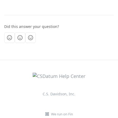
Did this answer your question?
C.S. Davidson, Inc.
We run on Fin