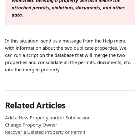
WARNING: Deleting a property will also delete the 
attached permits, violations, documents, and other 
data.
In this situation, send us a message from the Help menu 
with information about the two duplicate properties. We 
can run a script on the database that will merge the two 
properties and consolidate all the permits, documents, etc. 
into the merged property.
Related Articles
Add a New Property and/or Subdivision
Change Property Owner
Recover a Deleted Property or Permit