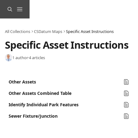
Skip to main content
All Collections
CSDatum Maps
Specific Asset Instructions
Specific Asset Instructions
1 author
·
4 articles
Other Assets
Other Assets Combined Table
Identify Individual Park Features
Sewer Fixture/Junction