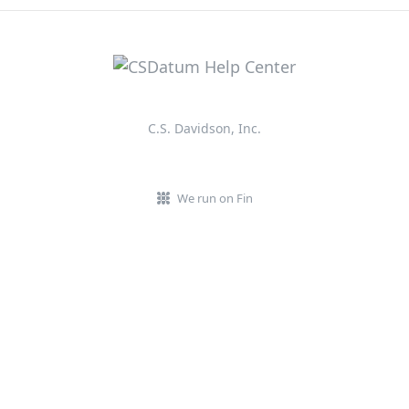
C.S. Davidson, Inc.
We run on Fin