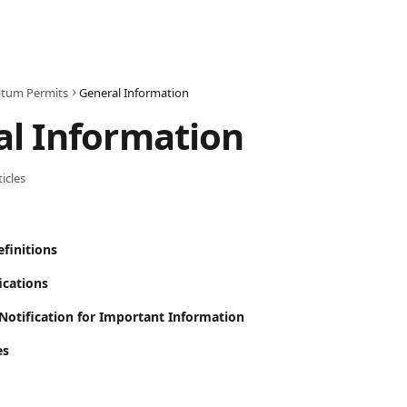
tum Permits
General Information
l Information
ticles
finitions
ications
/Notification for Important Information
es