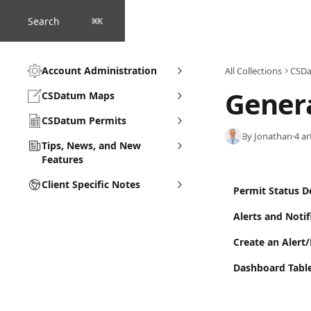
Skip to main content
Search
⌘
K
Account Administration
All Collections
CSDa
Genera
CSDatum Maps
CSDatum Permits
By Jonathan
·
4 ar
Tips, News, and New
Features
Client Specific Notes
Permit Status De
Alerts and Notif
Create an Alert
Dashboard Tabl