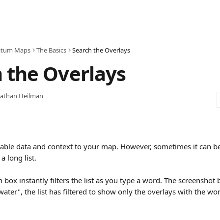
atum Maps
The Basics
Search the Overlays
 the Overlays
nathan Heilman
able data and context to your map. However, sometimes it can be di
a long list. 
 box instantly filters the list as you type a word. The screenshot
ater", the list has filtered to show only the overlays with the wor