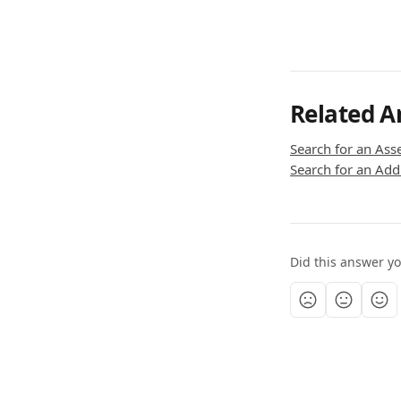
Related Ar
Search for an Ass
Search for an Addr
Did this answer y