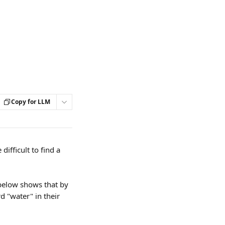
Copy for LLM
fficult to find a 
 below shows that by 
d "water" in their 