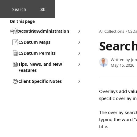
Skip to main content
Search
⌘
K
On this page
Related Articles
Account Administration
All Collections
CSD
Search
CSDatum Maps
CSDatum Permits
Written by
Jo
Tips, News, and New
May 15, 2026
Features
Client Specific Notes
Overlays add valu
specific overlay in 
The overlay search
typing the word "w
title.