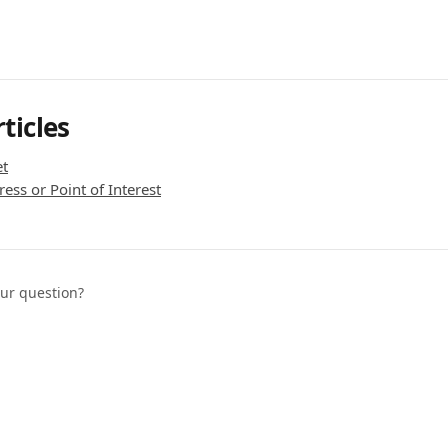
ticles
et
ess or Point of Interest
our question?