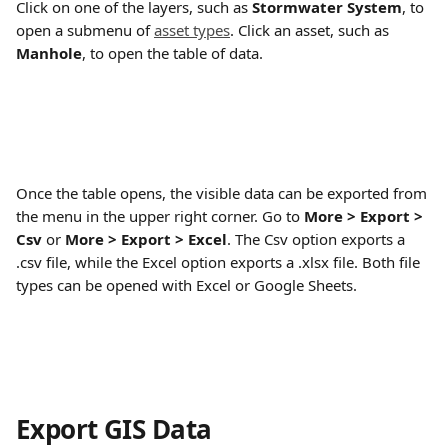
Click on one of the layers, such as 
Stormwater System
, to 
open a submenu of 
asset types
. Click an asset, such as 
Manhole
, to open the table of data.
Once the table opens, the visible data can be exported from 
the menu in the upper right corner. Go to 
More > Export > 
Csv
 or 
More > Export > Excel
. The Csv option exports a 
.csv file, while the Excel option exports a .xlsx file. Both file 
types can be opened with Excel or Google Sheets.
Export GIS Data