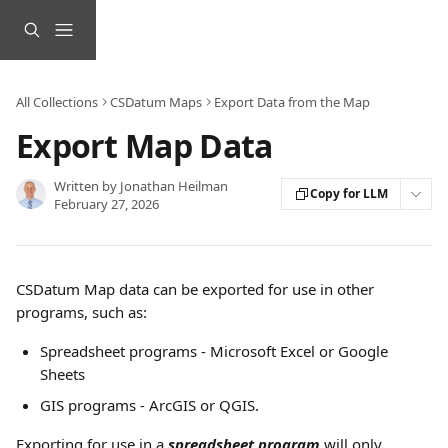
Skip to main content
All Collections
CSDatum Maps
Export Data from the Map
Export Map Data
Written by
Jonathan Heilman
Copy for LLM
February 27, 2026
CSDatum Map data can be exported for use in other 
programs, such as:
Spreadsheet programs - Microsoft Excel or Google 
Sheets
GIS programs - ArcGIS or QGIS.
Exporting for use in a 
spreadsheet program
 will only 