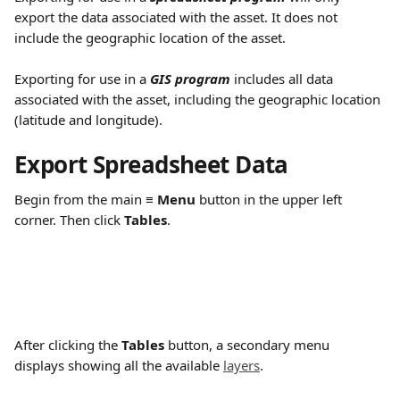
export the data associated with the asset. It does not 
include the geographic location of the asset.
Exporting for use in a 
GIS program
 includes all data 
associated with the asset, including the geographic location 
(latitude and longitude).
Export Spreadsheet Data
Begin from the main 
≡ Menu
 button in the upper left 
corner. Then click 
Tables
.
After clicking the 
Tables 
button, a secondary menu 
displays showing all the available 
layers
.