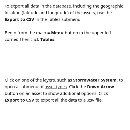
To export all data in the database, including the geographic 
location (latitude and longitude) of the assets, use the 
Export to CSV
 in the Tables submenu. 
Begin from the main 
≡ Menu
 button in the upper left 
corner. Then click 
Tables
.
Click on one of the layers, such as 
Stormwater System
, to 
open a submenu of 
asset types
. Click the 
Down Arrow
button on an asset to show additional options. Click  
Export to CSV
 to export all the data to a .csv file. 