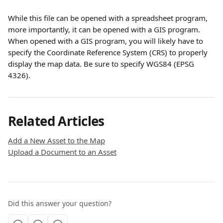
While this file can be opened with a spreadsheet program, 
more importantly, it can be opened with a GIS program. 
When opened with a GIS program, you will likely have to 
specify the Coordinate Reference System (CRS) to properly 
display the map data. Be sure to specify WGS84 (EPSG 
4326). 
Related Articles
Add a New Asset to the Map
Upload a Document to an Asset
Did this answer your question?