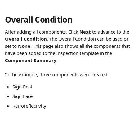
Overall Condition
After adding all components, Click 
Next
 to advance to the 
Overall Condition
. The Overall Condition can be used or 
set to 
None
. This page also shows all the components that 
have been added to the inspection template in the 
Component Summary
.
In the example, three components were created:
Sign Post
Sign Face
Retroreflectivity