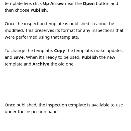
template live, click 
Up Arrow
 near the 
Open
 button and 
then choose 
Publish
.
Once the inspection template is published it cannot be 
modified. This preserves its format for any inspections that 
were performed using that template.
To change the template, 
Copy
 the template, make updates, 
and 
Save
. When it’s ready to be used, 
Publish
 the new 
template and 
Archive
 the old one.
Once published, the inspection template is available to use 
under the inspection panel.