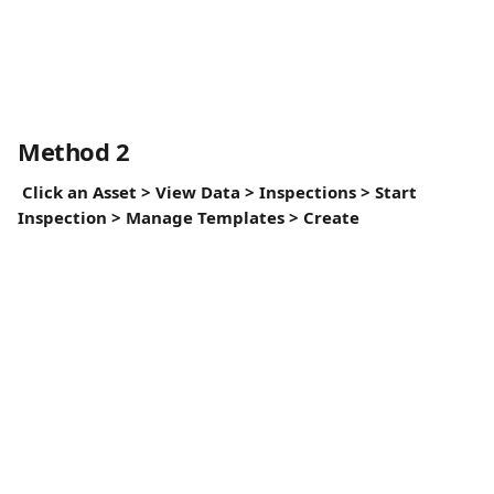
Method 2
Click an Asset > View Data > Inspections > Start 
Inspection > Manage Templates > Create