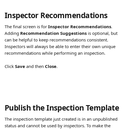
Inspector Recommendations
The final screen is for 
Inspector Recommendations
. 
Adding 
Recommendation Suggestions
 is optional, but 
can be helpful to keep recommendations consistent. 
Inspectors will always be able to enter their own unique 
recommendations while performing an inspection.
Click 
Save
 and then 
Close
.
Publish the Inspection Template
The inspection template just created is in an unpublished 
status and cannot be used by inspectors. To make the 