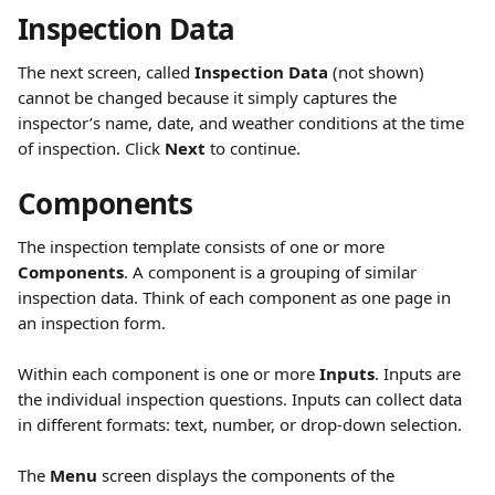
Inspection Data
The next screen, called 
Inspection Data
 (not shown) 
cannot be changed because it simply captures the 
inspector’s name, date, and weather conditions at the time 
of inspection. Click 
Next
 to continue.
Components
The inspection template consists of one or more 
Components
. A component is a grouping of similar 
inspection data. Think of each component as one page in 
an inspection form.
Within each component is one or more 
Inputs
. Inputs are 
the individual inspection questions. Inputs can collect data 
in different formats: text, number, or drop-down selection.
The 
Menu
 screen displays the components of the 