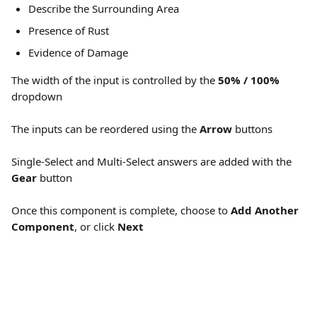
Describe the Surrounding Area
Presence of Rust
Evidence of Damage
The width of the input is controlled by the 
50% / 100%
dropdown
The inputs can be reordered using the 
Arrow
 buttons
Single-Select and Multi-Select answers are added with the 
Gear
 button
Once this component is complete, choose to 
Add Another 
Component
, or click 
Next