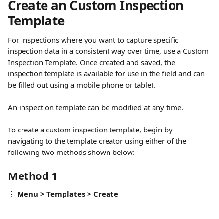
Create an Custom Inspection 
Template
For inspections where you want to capture specific 
inspection data in a consistent way over time, use a Custom 
Inspection Template. Once created and saved, the 
inspection template is available for use in the field and can 
be filled out using a mobile phone or tablet. 
An inspection template can be modified at any time. 
To create a custom inspection template, begin by 
navigating to the template creator using either of the 
following two methods shown below:
Method 1
⋮ Menu > Templates > Create