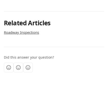
Related Articles
Roadway Inspections
Did this answer your question?