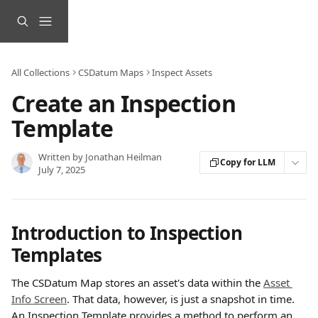
Skip to main content
All Collections
CSDatum Maps
Inspect Assets
Create an Inspection
Template
Written by
Jonathan Heilman
Copy for LLM
July 7, 2025
Introduction to Inspection 
Templates
The CSDatum Map stores an asset's data within the 
Asset 
Info Screen
. That data, however, is just a snapshot in time. 
An Inspection Template provides a method to perform an 