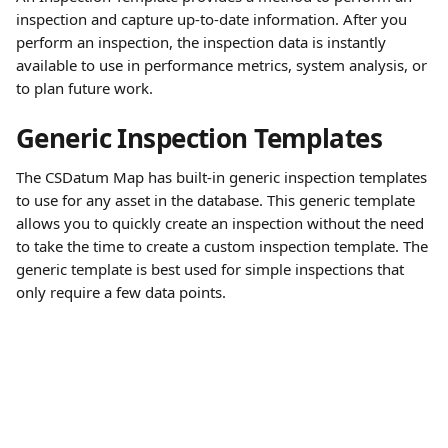
inspection and capture up-to-date information. After you 
perform an inspection, the inspection data is instantly 
available to use in performance metrics, system analysis, or 
to plan future work.
Generic Inspection Templates
The CSDatum Map has built-in generic inspection templates 
to use for any asset in the database. This generic template 
allows you to quickly create an inspection without the need 
to take the time to create a custom inspection template. The 
generic template is best used for simple inspections that 
only require a few data points.