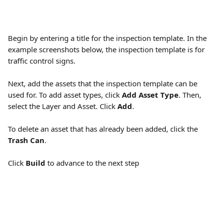
Begin by entering a title for the inspection template. In the 
example screenshots below, the inspection template is for 
traffic control signs.
Next, add the assets that the inspection template can be 
used for. To add asset types, click 
Add Asset Type
. Then, 
select the Layer and Asset. Click 
Add
.
To delete an asset that has already been added, click the 
Trash Can
.
Click 
Build
 to advance to the next step