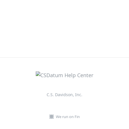
C.S. Davidson, Inc.
We run on Fin