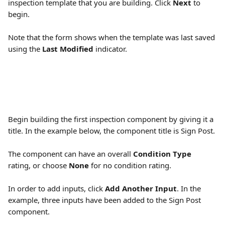
inspection template that you are building. Click 
Next
 to 
begin.
Note that the form shows when the template was last saved 
using the 
Last Modified
 indicator.
Begin building the first inspection component by giving it a 
title. In the example below, the component title is Sign Post.
The component can have an overall 
Condition Type
rating, or choose 
None
 for no condition rating.
In order to add inputs, click 
Add Another Input
. In the 
example, three inputs have been added to the Sign Post 
component.