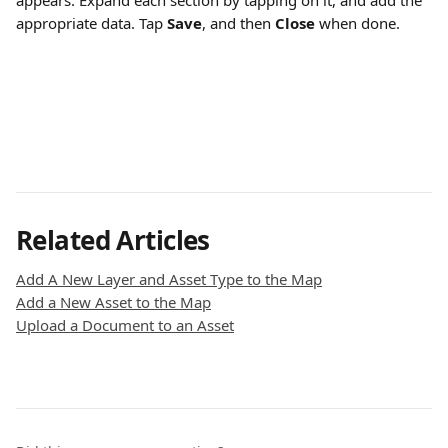
appears. Expand each section by tapping on it, and add the 
appropriate data. Tap 
Save
, and then 
Close 
when done.
Related Articles
Add A New Layer and Asset Type to the Map
Add a New Asset to the Map
Upload a Document to an Asset