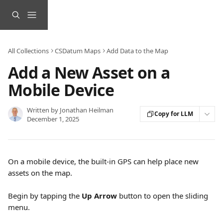
Skip to main content
All Collections
CSDatum Maps
Add Data to the Map
Add a New Asset on a
Mobile Device
Written by
Jonathan Heilman
Copy for LLM
December 1, 2025
On a mobile device, the built-in GPS can help place new 
assets on the map. 
Begin by tapping the 
Up Arrow
 button to open the sliding 
menu.