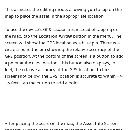
This activates the editing mode, allowing you to tap on the 
map to place the asset in the appropriate location. 
To use the device's GPS capabilities instead of tapping on 
the map, tap the 
Location Arrow 
button in the menu. The 
screen will show the GPS location as a blue pin. There is a 
circle around the pin showing the relative accuracy of the 
GPS position. At the bottom of the screen is a button to add 
a point at the GPS location. This button also displays, in 
feet, the relative accuracy of the GPS location. In the 
screenshot below, the GPS location is accurate to within +/- 
16 feet. Tap the button to add a point. 
After placing the asset on the map, the Asset Info Screen 