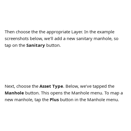
Then choose the the appropriate Layer. In the example 
screenshots below, we'll add a new sanitary manhole, so 
tap on the 
Sanitary
 button.
Next, choose the 
Asset Type
. Below, we've tapped the 
Manhole 
button. This opens the Manhole menu. To map a 
new manhole, tap the 
Plus 
button in the Manhole menu.